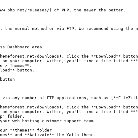
ww.php.net/releases/) of PHP, the newer the better.

: the normal method or via FTP. We recommend using the n
ss Dashboard area.

hemeforest.net/downloads), click the **Download** button
 on your computer. Within, you'll find a file titled **"
e > Themes**.

load** button.

button.

 via any number of FTP applications, such as [**FileZill
hemeforest.net/downloads), click the **Download** button
 on your computer. Within, you'll find a file titled **"
p" folder.

your web hosting customer support team.

our **themes** folder.

mes** and **Activate** the Yaffo theme.
