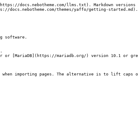
https://docs.nebotheme.com/llms.txt). Markdown versions 
s://docs.nebotheme.com/themes/yaffo/getting-started.md).

g software.

.

r or [MariaDB](https://mariadb.org/) version 10.1 or gre
 when importing pages. The alternative is to lift caps o