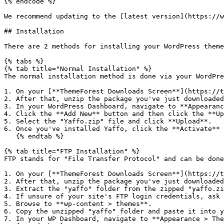
{% endcode %}

We recommend updating to the [latest version](https://w
## Installation

There are 2 methods for installing your WordPress theme
{% tabs %}

{% tab title="Normal Installation" %}

The normal installation method is done via your WordPre
1. On your [**ThemeForest Downloads Screen**](https://t
2. After that, unzip the package you've just downloaded
3. In your WordPress Dashboard, navigate to **Appearanc
4. Click the **Add New** button and then click the **Up
5. Select the "Yaffo.zip" file and click **Upload**.

6. Once you've installed Yaffo, click the **Activate** 
   {% endtab %}

{% tab title="FTP Installation" %}

FTP stands for "File Transfer Protocol" and can be done
1. On your [**ThemeForest Downloads Screen**](https://t
2. After that, unzip the package you've just downloaded
3. Extract the "yaffo" folder from the zipped "yaffo.zi
4. If unsure of your site's FTP login credentials, ask 
5. Browse to **wp-content > themes**.

6. Copy the unzipped "yaffo" folder and paste it into y
7. In your WP Dashboard, navigate to **Appearance > The