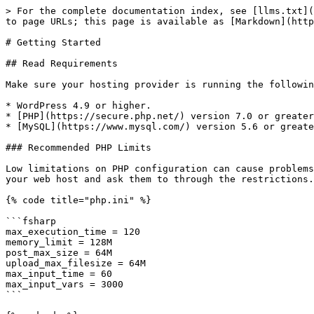
> For the complete documentation index, see [llms.txt](
to page URLs; this page is available as [Markdown](http
# Getting Started

## Read Requirements

Make sure your hosting provider is running the followin
* WordPress 4.9 or higher.

* [PHP](https://secure.php.net/) version 7.0 or greater
* [MySQL](https://www.mysql.com/) version 5.6 or greate
### Recommended PHP Limits

Low limitations on PHP configuration can cause problems
your web host and ask them to through the restrictions.

{% code title="php.ini" %}

```fsharp

max_execution_time = 120

memory_limit = 128M

post_max_size = 64M

upload_max_filesize = 64M

max_input_time = 60

max_input_vars = 3000

```
