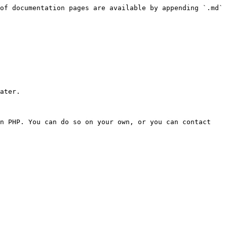
of documentation pages are available by appending `.md` 
ater.

n PHP. You can do so on your own, or you can contact 