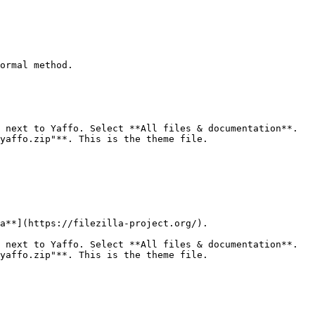
ormal method.

 next to Yaffo. Select **All files & documentation**.

yaffo.zip"**. This is the theme file.

a**](https://filezilla-project.org/).

 next to Yaffo. Select **All files & documentation**.

yaffo.zip"**. This is the theme file.
