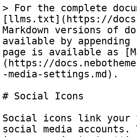
> For the complete docu
[llms.txt](https://docs
Markdown versions of do
available by appending 
page is available as [M
(https://docs.nebotheme
-media-settings.md).

# Social Icons

Social icons link your 
social media accounts. 