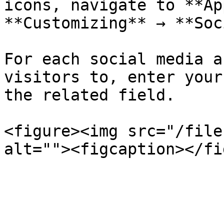
icons, navigate to **Ap
**Customizing** → **Soc
For each social media a
visitors to, enter your
the related field.

<figure><img src="/file