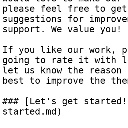
please feel free to get
suggestions for improve
support. We value you!

If you like our work, p
going to rate it with l
let us know the reason 
best to improve the them
### [Let's get started!