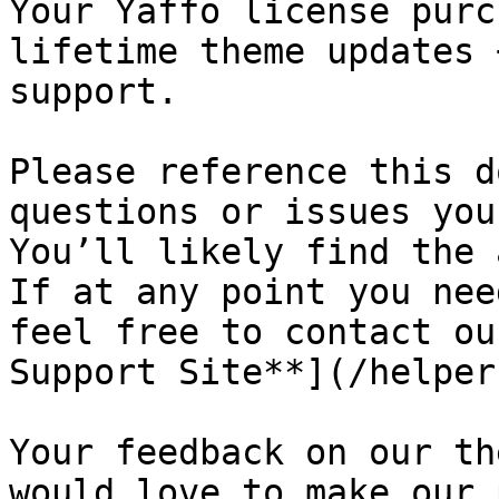
Your Yaffo license purc
lifetime theme updates 
support.

Please reference this d
questions or issues you
You’ll likely find the a
If at any point you nee
feel free to contact ou
Support Site**](/helper
Your feedback on our th
would love to make our 