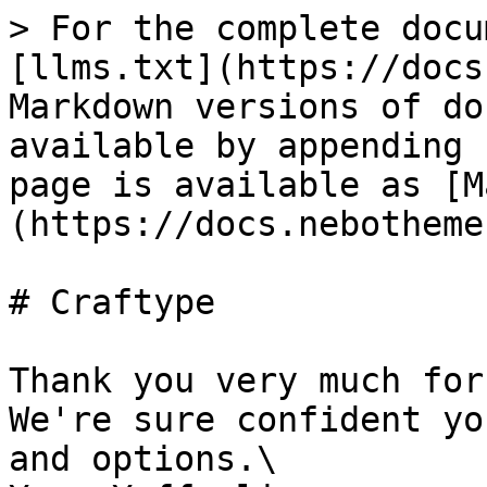
> For the complete docu
[llms.txt](https://docs
Markdown versions of do
available by appending 
page is available as [M
(https://docs.nebotheme
# Craftype

Thank you very much for
We're sure confident yo
and options.\
