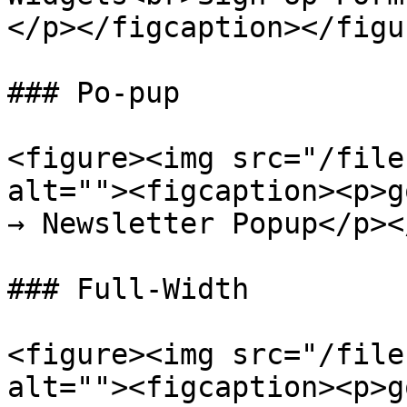
</p></figcaption></figur
### Po-pup

<figure><img src="/file
alt=""><figcaption><p>g
→ Newsletter Popup</p><
### Full-Width

<figure><img src="/file
alt=""><figcaption><p>g