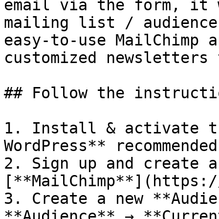
email via the form, it 
mailing list / audience
easy-to-use MailChimp a
customized newsletters 
## Follow the instructio
1. Install & activate t
WordPress** recommended
2. Sign up and create a
[**MailChimp**](https:/
3. Create a new **Audie
**Audience** → **Curren