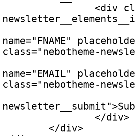
		<div class="nebotheme-
newsletter__elements__i
			<input type="text"
name="FNAME" placeholde
class="nebotheme-newsle
			<input type="email"
name="EMAIL" placeholde
class="nebotheme-newsle
			<button class="nebotheme
newsletter__submit">Sub
		</div>

	</div>
