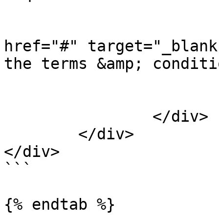
				<lab
				
href="#" target="_blank
the terms &amp; conditi
				</lab
			</div>
		</div>

	</div>

</div>

```

{% endtab %}
