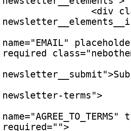
newsletter__elements">

		<div class="nebotheme-
newsletter__elements__i
			<input type="email"
name="EMAIL" placeholde
required class="nebothe
			<button class="nebotheme
newsletter__submit">Sub
			<div class="nebotheme
newsletter-terms">

				<in
name="AGREE_TO_TERMS" t
required=""> 
