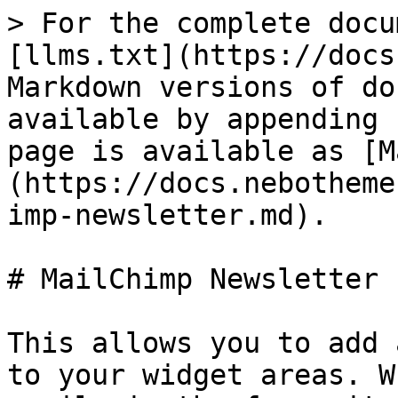
> For the complete docu
[llms.txt](https://docs
Markdown versions of do
available by appending 
page is available as [M
(https://docs.nebotheme
imp-newsletter.md).

# MailChimp Newsletter

This allows you to add 
to your widget areas. W