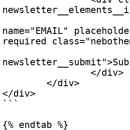
newsletter__elements__i
			<input type="email"
name="EMAIL" placeholde
required class="nebothe
			<button class="nebotheme
newsletter__submit">Sub
		</div>

	</div>

</div>

```

{% endtab %}
