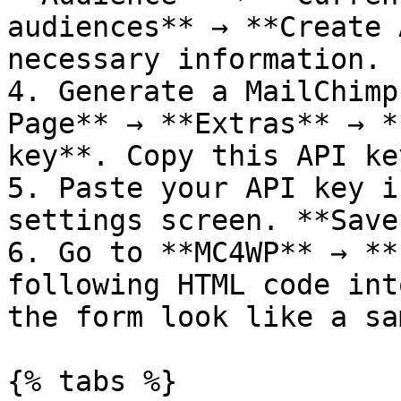
audiences** → **Create 
necessary information.

4. Generate a MailChimp
Page** → **Extras** → *
key**. Copy this API key
5. Paste your API key i
settings screen. **Save
6. Go to **MC4WP** → **
following HTML code int
the form look like a sa
{% tabs %}
