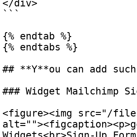
</div>

```

{% endtab %}

{% endtabs %}

## **Y**ou can add such
### Widget Mailchimp Si
<figure><img src="/file
alt=""><figcaption><p>g
Widgets<br>Sign-Up Form 