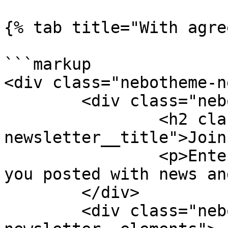
{% tab title="With agre
```markup

<div class="nebotheme-n
	<div class="nebotheme-newsletter__text">

		<h2 class="nebotheme-
newsletter__title">Join
		<p>Enter your email and we'll keep 
you posted with news an
	</div>

	<div class="nebotheme-