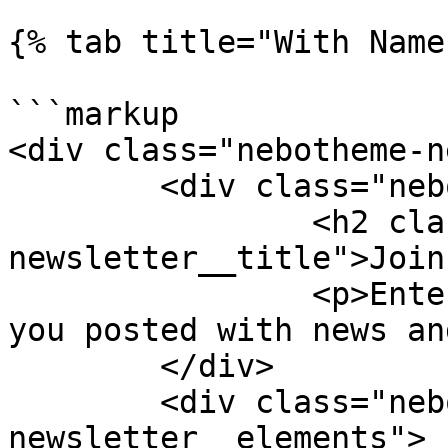
{% tab title="With Name
```markup

<div class="nebotheme-n
	<div class="nebotheme-newsletter__text">

		<h2 class="nebotheme-
newsletter__title">Join
		<p>Enter your email and we'll keep 
you posted with news an
	</div>

	<div class="nebotheme-
newsletter__elements">
