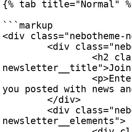
{% tab title="Normal" %}
```markup

<div class="nebotheme-n
	<div class="nebotheme-newsletter__text">

		<h2 class="nebotheme-
newsletter__title">Join
		<p>Enter your email and we'll keep 
you posted with news an
	</div>

	<div class="nebotheme-
newsletter__elements">

		<div class="nebotheme-